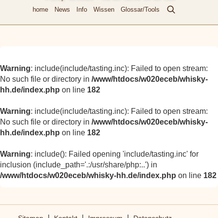
home
News
Info
Wissen
Glossar/Tools
Warning
: include(include/tasting.inc): Failed to open stream:
No such file or directory in
/www/htdocs/w020eceb/whisky-
hh.de/index.php
on line
182
Warning
: include(include/tasting.inc): Failed to open stream:
No such file or directory in
/www/htdocs/w020eceb/whisky-
hh.de/index.php
on line
182
Warning
: include(): Failed opening 'include/tasting.inc' for
inclusion (include_path='.:/usr/share/php:..') in
/www/htdocs/w020eceb/whisky-hh.de/index.php
on line
182
|
|
|
Sitemap
Kontakt
Impressum
Datenschutz