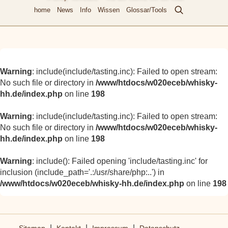
home
News
Info
Wissen
Glossar/Tools
Warning
: include(include/tasting.inc): Failed to open stream:
No such file or directory in
/www/htdocs/w020eceb/whisky-
hh.de/index.php
on line
198
Warning
: include(include/tasting.inc): Failed to open stream:
No such file or directory in
/www/htdocs/w020eceb/whisky-
hh.de/index.php
on line
198
Warning
: include(): Failed opening 'include/tasting.inc' for
inclusion (include_path='.:/usr/share/php:..') in
/www/htdocs/w020eceb/whisky-hh.de/index.php
on line
198
|
|
|
Sitemap
Kontakt
Impressum
Datenschutz