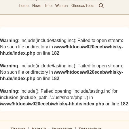
home
News
Info
Wissen
Glossar/Tools
Warning
: include(include/tasting.inc): Failed to open stream:
No such file or directory in
/www/htdocs/w020eceb/whisky-
hh.de/index.php
on line
182
Warning
: include(include/tasting.inc): Failed to open stream:
No such file or directory in
/www/htdocs/w020eceb/whisky-
hh.de/index.php
on line
182
Warning
: include(): Failed opening 'include/tasting.inc' for
inclusion (include_path='.:/usr/share/php:..') in
/www/htdocs/w020eceb/whisky-hh.de/index.php
on line
182
|
|
|
Sitemap
Kontakt
Impressum
Datenschutz